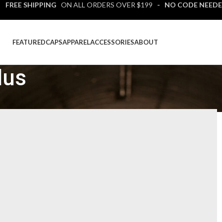
 FREE SHIPPING
ON ALL ORDERS OVER $199
- NO CODE NEEDE
FEATURED
CAPS
APPAREL
ACCESSORIES
ABOUT
lus