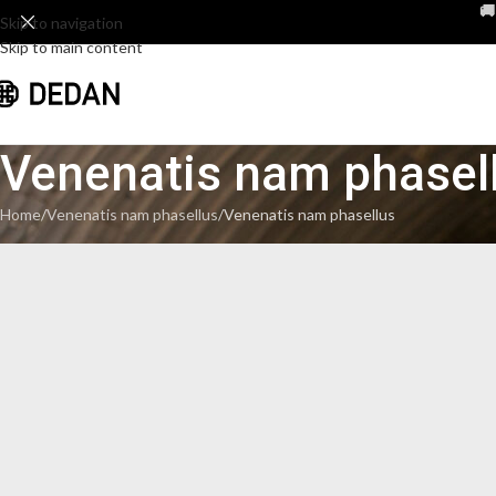

Skip to navigation
Skip to main content
Venenatis nam phasel
Home
Venenatis nam phasellus
Venenatis nam phasellus