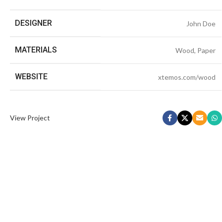
DESIGNER
John Doe
MATERIALS
Wood, Paper
WEBSITE
xtemos.com/wood
View Project