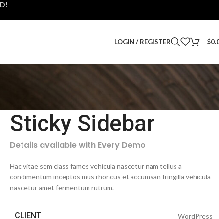
D!
LOGIN / REGISTER
$
0.
Sticky Sidebar
Details available with Every Demo
Hac vitae sem class fames vehicula nascetur nam tellus a
condimentum inceptos mus rhoncus et accumsan fringilla vehicula
nascetur amet fermentum rutrum.
CLIENT
WordPress