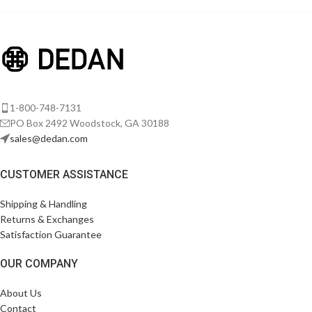
Imperdiet mauris a nontin
Accessories
1-800-748-7131
PO Box 2492 Woodstock, GA 30188
sales@dedan.com
CUSTOMER ASSISTANCE
Shipping & Handling
Returns & Exchanges
Satisfaction Guarantee
OUR COMPANY
About Us
Contact