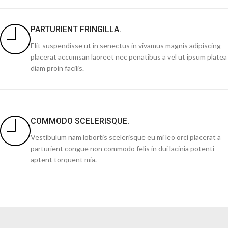
PARTURIENT FRINGILLA.
Elit suspendisse ut in senectus in vivamus magnis adipiscing
placerat accumsan laoreet nec penatibus a vel ut ipsum platea
diam proin facilis.
COMMODO SCELERISQUE.
Vestibulum nam lobortis scelerisque eu mi leo orci placerat a
parturient congue non commodo felis in dui lacinia potenti
aptent torquent mia.