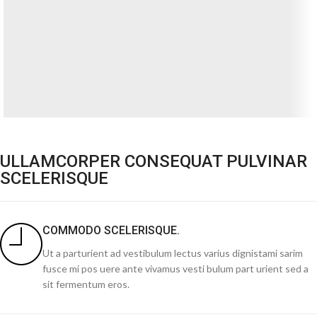
ULLAMCORPER CONSEQUAT PULVINAR
SCELERISQUE
COMMODO SCELERISQUE.
Ut a parturient ad vestibulum lectus varius dignistami sarim
fusce mi pos uere ante vivamus vesti bulum part urient sed a
sit fermentum eros.