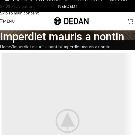
Skip to navigation
NEEDED!
Skip to main content
MENU
Imperdiet mauris a nontin
Home
Imperdiet mauris a nontin
Imperdiet mauris a nontin