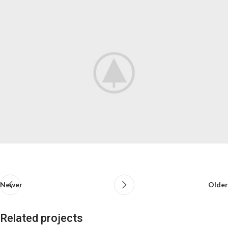
Newer
Older
Related projects