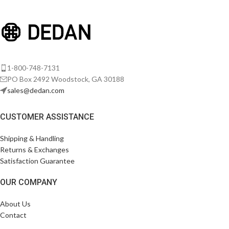
Venenatis nam phasellus
Lighting
1-800-748-7131
PO Box 2492 Woodstock, GA 30188
sales@dedan.com
CUSTOMER ASSISTANCE
Shipping & Handling
Returns & Exchanges
Satisfaction Guarantee
OUR COMPANY
About Us
Contact