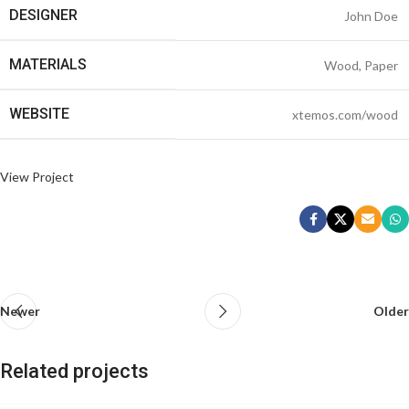
DESIGNER
John Doe
MATERIALS
Wood, Paper
WEBSITE
xtemos.com/wood
View Project
Newer
Older
Related projects