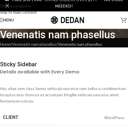
Skip to navigation
NEEDED!
Skip to main content
MENU
Venenatis nam phasellus
Home
Venenatis nam phasellus
Venenatis nam phasellus
Sticky Sidebar
Details available with Every Demo
Hac vitae sem class fames vehicula nascetur nam tellus a condimentum
inceptos mus rhoncus et accumsan fringilla vehicula nascetur amet
fermentum rutrum.
CLIENT
WordPress