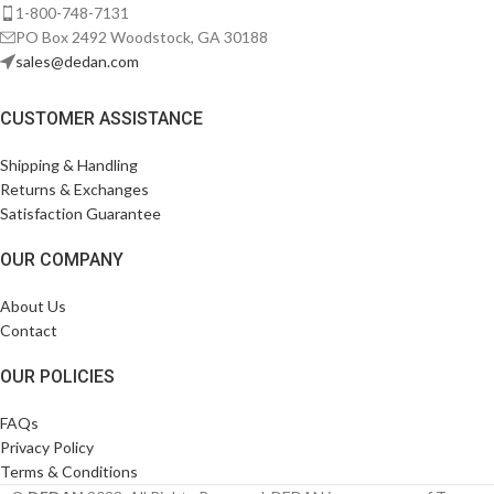
1-800-748-7131
PO Box 2492 Woodstock, GA 30188
sales@dedan.com
CUSTOMER ASSISTANCE
Shipping & Handling
Returns & Exchanges
Satisfaction Guarantee
OUR COMPANY
About Us
Contact
OUR POLICIES
FAQs
Privacy Policy
Terms & Conditions