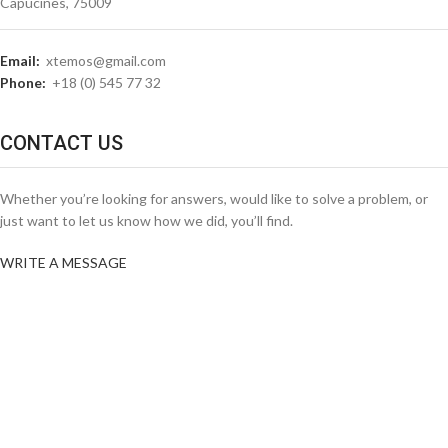
Capucines, 75009
Email:
xtemos@gmail.com
Phone:
+18 (0) 545 77 32
CONTACT US
Whether you’re looking for answers, would like to solve a problem, or
just want to let us know how we did, you’ll find.
WRITE A MESSAGE