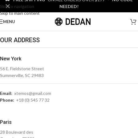
Skip to navigation
NEEDED!
Skip to main content
MENU
OUR ADDRESS
New York
56 E. Fieldstone Street
Summerville, SC 29483
Email:
xtemos@gmail.com
Phone:
+18 (0) 545 77 32
Paris
28 Boulevard des